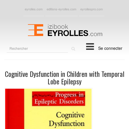
eyrolles.com
editions-eyrolles.com
eyrollespro.com
Rechercher
Se connecter
sur
le
site
Cognitive Dysfunction in Children with Temporal
Lobe Epilepsy