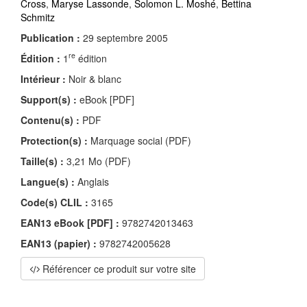
Cross
,
Maryse Lassonde
,
Solomon L. Moshé
,
Bettina
Schmitz
Publication :
29 septembre 2005
re
Édition :
1
édition
Intérieur :
Noir & blanc
Support(s) :
eBook [PDF]
Contenu(s) :
PDF
Protection(s) :
Marquage social (PDF)
Taille(s) :
3,21 Mo (PDF)
Langue(s) :
Anglais
Code(s) CLIL :
3165
EAN13 eBook [PDF] :
9782742013463
EAN13 (papier) :
9782742005628
Référencer ce produit sur votre site