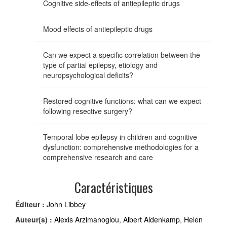
Cognitive side-effects of antiepileptic drugs
Mood effects of antiepileptic drugs
Can we expect a specific correlation between the
type of partial epilepsy, etiology and
neuropsychological deficits?
Restored cognitive functions: what can we expect
following resective surgery?
Temporal lobe epilepsy in children and cognitive
dysfunction: comprehensive methodologies for a
comprehensive research and care
Caractéristiques
Éditeur :
John Libbey
Auteur(s) :
Alexis Arzimanoglou
,
Albert Aldenkamp
,
Helen