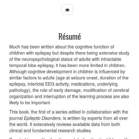
Résumé
Much has been written about the cognitive function of
children with epilepsy but despite there being extensive study
of the neuropsychological status of adults with intractable
temporal lobe epilepsy, it has been more limited in children.
Although cognitive development in children is influenced by
similar factors to adults (age at seizure onset, duration of the
epilepsy, interictal EEG activity, medications, underlying
pathology), the role of early damage, modification of cerebral
organization and interruption of the learning process are also
likely to be important.
This book, the first of a series edited in collaboration with the
journal
Epileptic Disorders
, is written by experts from all over
the world. It extensively reviews available data from both
clinical and fundamental research studies.