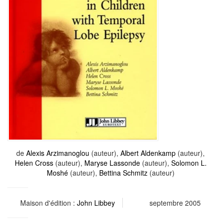
de
Alexis Arzimanoglou
(auteur),
Albert Aldenkamp
(auteur),
Helen Cross
(auteur),
Maryse Lassonde
(auteur),
Solomon L.
Moshé
(auteur),
Bettina Schmitz
(auteur)
Maison d'édition :
John Libbey
septembre 2005