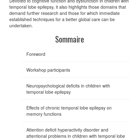
Devoted to cognitive function and dysfunction in children with
temporal lobe epilepsy, it also highlights those domains that
demand further research and those for which immediate
established techniques for a better global care can be
undertaken.
Sommaire
Foreword
Workshop participants
Neuropsychological deficits in children with
temporal lobe epilepsy
Effects of chronic temporal lobe epilepsy on
memory functions
Attention deficit hyperactivity disorder and
attentional problems in children with temporal lobe