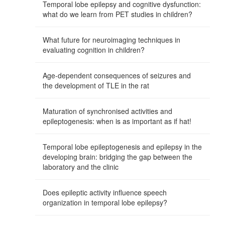
Temporal lobe epilepsy and cognitive dysfunction:
what do we learn from PET studies in children?
What future for neuroimaging techniques in
evaluating cognition in children?
Age-dependent consequences of seizures and
the development of TLE in the rat
Maturation of synchronised activities and
epileptogenesis: when is as important as if hat!
Temporal lobe epileptogenesis and epilepsy in the
developing brain: bridging the gap between the
laboratory and the clinic
Does epileptic activity influence speech
organization in temporal lobe epilepsy?