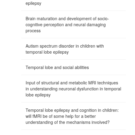
epilepsy
Brain maturation and development of socio-
cognitive perception and neural damaging
process
Autism spectrum disorder in children with
temporal lobe epilepsy
Temporal lobe and social abilities
Input of structural and metabolic MRI techniques
in understanding neuronal dysfunction in temporal
lobe epilepsy
Temporal lobe epilepsy and cognition in children:
will fMRI be of some help for a better
understanding of the mechanisms involved?