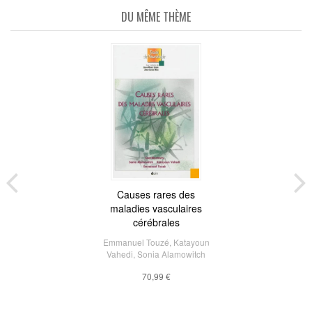
DU MÊME THÈME
Causes rares des
maladies vasculaires
cérébrales
Emmanuel Touzé
,
Katayoun
Vahedi
,
Sonia Alamowitch
70,99 €