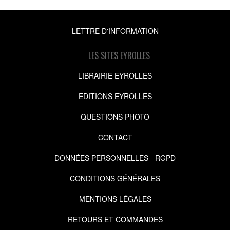
LETTRE D'INFORMATION
LES SITES EYROLLES
LIBRAIRIE EYROLLES
EDITIONS EYROLLES
QUESTIONS PHOTO
CONTACT
DONNÉES PERSONNELLES - RGPD
CONDITIONS GÉNÉRALES
MENTIONS LÉGALES
RETOURS ET COMMANDES