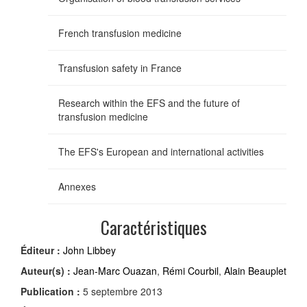
French transfusion medicine
Transfusion safety in France
Research within the EFS and the future of
transfusion medicine
The EFS's European and international activities
Annexes
Caractéristiques
Éditeur :
John Libbey
Auteur(s) :
Jean-Marc Ouazan
,
Rémi Courbil
,
Alain Beauplet
Publication :
5 septembre 2013