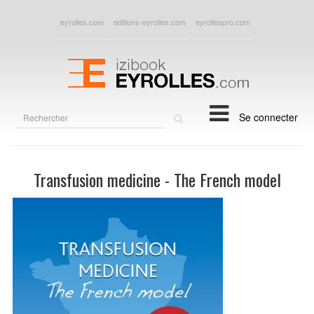
eyrolles.com
editions-eyrolles.com
eyrollespro.com
Rechercher
Se connecter
sur
le
site
Transfusion medicine - The French model