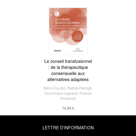
Le conseil transfusionnel
: de la thérapeutique
consensuelle aux
alternatives adaptées
Rémi Courbil
,
Patrick Fabrigli
,
Dominique Legrand
,
Francis
Roubinet
74,99 €
LETTRE D'INFORMATION