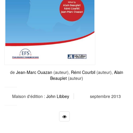
de
Jean-Marc Ouazan
(auteur),
Rémi Courbil
(auteur),
Alain
Beauplet
(auteur)
Maison d'édition :
John Libbey
septembre 2013