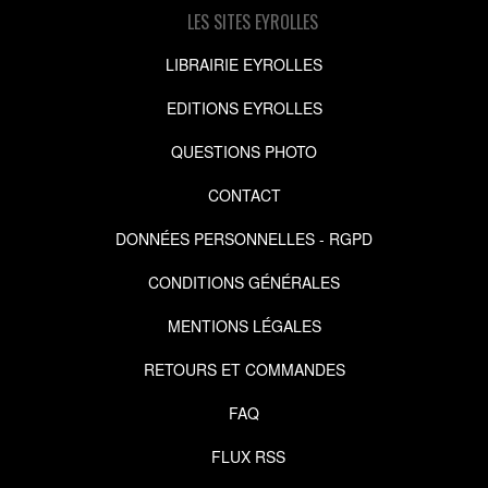
LES SITES EYROLLES
LIBRAIRIE EYROLLES
EDITIONS EYROLLES
QUESTIONS PHOTO
CONTACT
DONNÉES PERSONNELLES - RGPD
CONDITIONS GÉNÉRALES
MENTIONS LÉGALES
RETOURS ET COMMANDES
FAQ
FLUX RSS