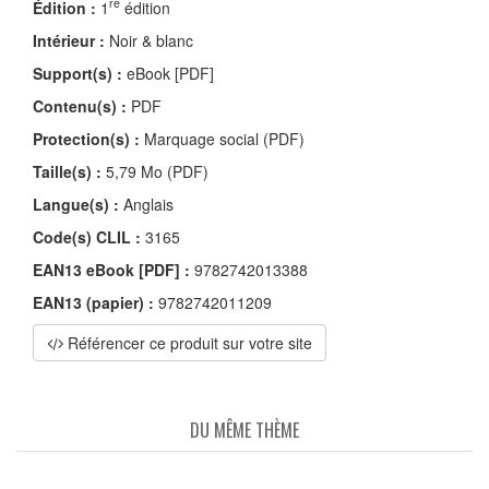
re
Édition :
1
édition
Intérieur :
Noir & blanc
Support(s) :
eBook [PDF]
Contenu(s) :
PDF
Protection(s) :
Marquage social (PDF)
Taille(s) :
5,79 Mo (PDF)
Langue(s) :
Anglais
Code(s) CLIL :
3165
EAN13 eBook [PDF] :
9782742013388
EAN13 (papier) :
9782742011209
Référencer ce produit sur votre site
DU MÊME THÈME