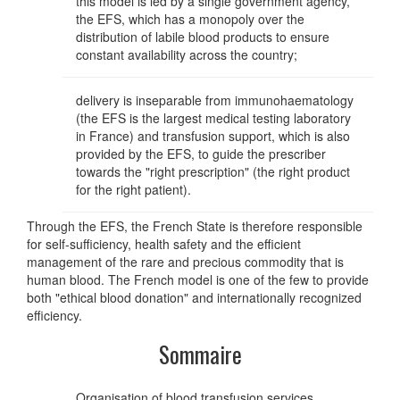
this model is led by a single government agency,
the EFS, which has a monopoly over the
distribution of labile blood products to ensure
constant availability across the country;
delivery is inseparable from immunohaematology
(the EFS is the largest medical testing laboratory
in France) and transfusion support, which is also
provided by the EFS, to guide the prescriber
towards the "right prescription" (the right product
for the right patient).
Through the EFS, the French State is therefore responsible
for self-sufficiency, health safety and the efficient
management of the rare and precious commodity that is
human blood. The French model is one of the few to provide
both "ethical blood donation" and internationally recognized
efficiency.
Sommaire
Organisation of blood transfusion services