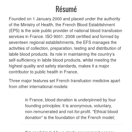
Résumé
Founded on 1 January 2000 and placed under the authority
of the Ministry of Health, the French Blood Establishment
(EPS) is the sole public provider of national blood transfusion
services in France. ISO 9001: 2008 certified and formed by
seventeen regional establishments, the EFS manages the
activities of collection, preparation, testing and distribution of
labile blood products. Its role in maintaining the country's
self-sufficiency in labile blood products, whilst meeting the
highest quality and safety standards, makes it a major
contributor to public health in France.
Three major features set French transfusion medicine apart
from other international models:
in France, blood donation is underpinned by four
founding principles: it is anonymous, voluntary,
non-remunerated and not-for-profit. "Ethical blood
donation" is the foundation of the French model;