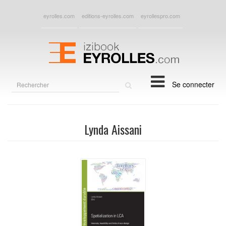
eyrolles.com
editions-eyrolles.com
eyrollespro.com
Rechercher
Se connecter
sur
le
site
Lynda Aissani