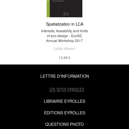
Spatialization in LCA
Interests, feasability and limits
of eco-design - EcoSD
Annual Workshop 2017
Lynda Aissani
13,99 €
LETTRE D'INFORMATION
LES SITES EYROLLES
LIBRAIRIE EYROLLES
EDITIONS EYROLLES
QUESTIONS PHOTO