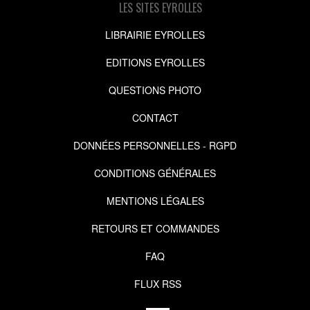
LES SITES EYROLLES
LIBRAIRIE EYROLLES
EDITIONS EYROLLES
QUESTIONS PHOTO
CONTACT
DONNÉES PERSONNELLES - RGPD
CONDITIONS GÉNÉRALES
MENTIONS LÉGALES
RETOURS ET COMMANDES
FAQ
FLUX RSS