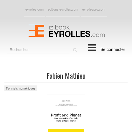
eyrolles.com
editions-eyrolles.com
eyrollespro.com
Rechercher
Se connecter
sur
le
site
Fabien Mathieu
Formats numériques