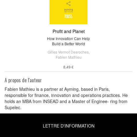
Profit and Planet
How Innovation Can Help
Build a Better World
Gilles Vermot Desroches
,
Fabien Mathieu
8,49 €
A propos de l'auteur
Fabien Mathieu is a partner at Ayming, based in Paris,
responsible for finance, innovation and operations practices. He
holds an MBA from INSEAD and a Master of Enginee- ring from
Supelec.
LETTRE D'INFORMATION