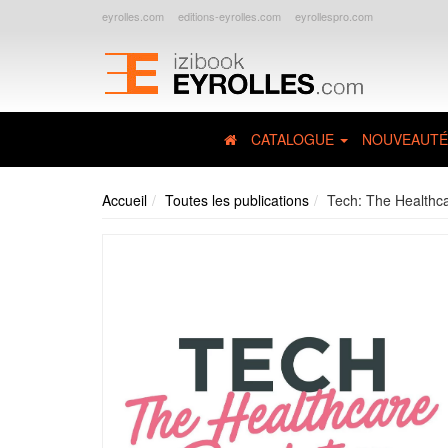
eyrolles.com
editions-eyrolles.com
eyrollespro.com
CATALOGUE
NOUVEAUTÉ
Accueil
Toutes les publications
Tech: The Healthca