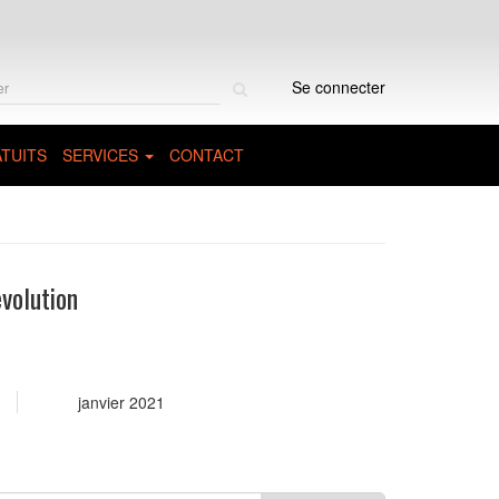
Rechercher
Se connecter
sur
le
site
TUITS
SERVICES
CONTACT
volution
janvier 2021