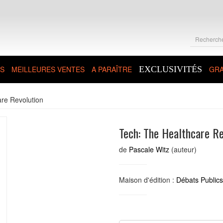
S
MEILLEURES VENTES
A PARAÎTRE
EXCLUSIVITÉS
GRA
re Revolution
Tech: The Healthcare Re
de
Pascale Witz
(auteur)
Maison d'édition :
Débats Publics