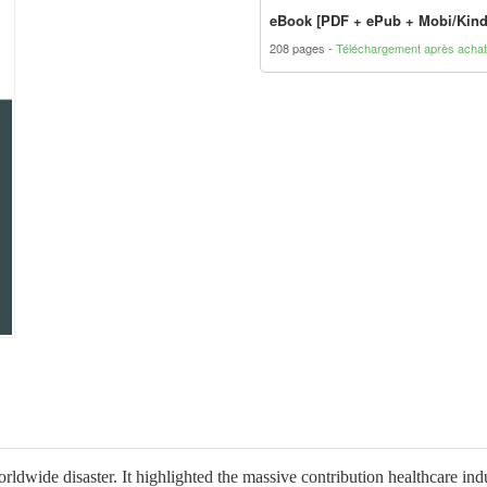
eBook [PDF + ePub + Mobi/Kind
208 pages
Téléchargement après achat
ide disaster. It highlighted the massive contribution healthcare indu