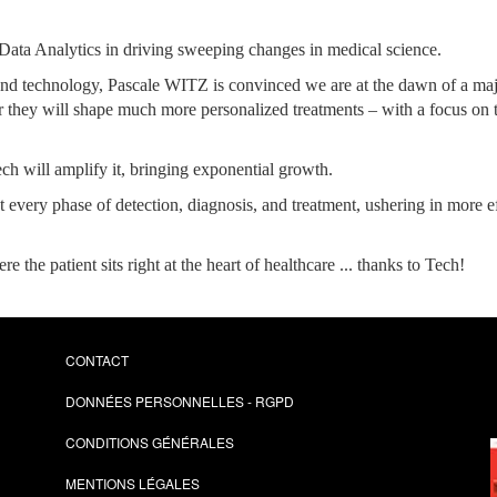
d Data Analytics in driving sweeping changes in medical science.
e and technology, Pascale WITZ is convinced we are at the dawn of a ma
 they will shape much more personalized treatments – with a focus on the
ech will amplify it, bringing exponential growth.
at every phase of detection, diagnosis, and treatment, ushering in more e
e the patient sits right at the heart of healthcare ... thanks to Tech!
CONTACT
DONNÉES PERSONNELLES - RGPD
CONDITIONS GÉNÉRALES
MENTIONS LÉGALES