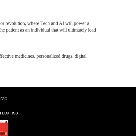
jor revolution, where Tech and AI will power a
 patient as an individual that will ultimately lead
ffective medicines, personalized drugs, digital
FAQ
FLUX RSS