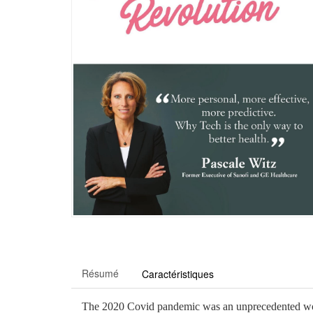
Résumé
Caractéristiques
The 2020 Covid pandemic was an unprecedented worldw