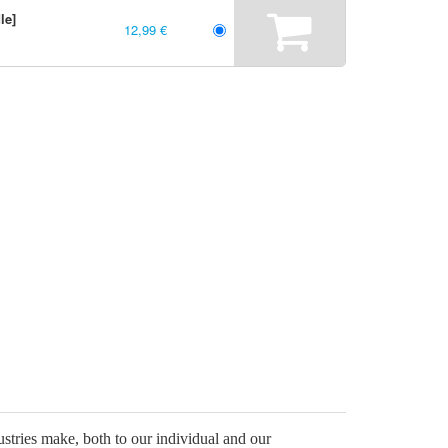
le]
12,99 €
stries make, both to our individual and our