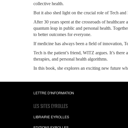
collective health.
But it also shed light on the crucial role of Tech an
After 30 years spent at the crossroads of healthcar
quantum leap in public and personal health. Together
to better outcomes for everyone.
If medicine has always been a field of innovation, T
Tech is the patient’s friend, WITZ argues. It’s there 
therapies, and personal health algorithms.
In this book, she explores an exciting new future wher
LETTRE D'INFORMATION
LES SITES EYROLLES
LIBRAIRIE EYROLLES
EDITIONS EYROLLES